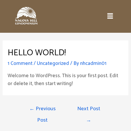
HELLO WORLD!
1 Comment
/
Uncategorized
/ By
nhcadmin01
Welcome to WordPress. This is your first post. Edit
or delete it, then start writing!
←
Previous
Next Post
Post
→