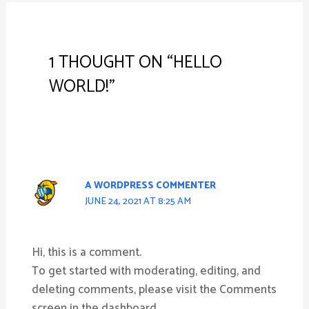
1 THOUGHT ON “HELLO
WORLD!”
A WORDPRESS COMMENTER
JUNE 24, 2021 AT 8:25 AM
Hi, this is a comment.
To get started with moderating, editing, and
deleting comments, please visit the Comments
screen in the dashboard.