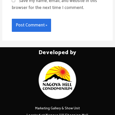
Save my name, email, and website in this
browser for the next time I comment.
Developed by
Marketing Gallery & Show Unit