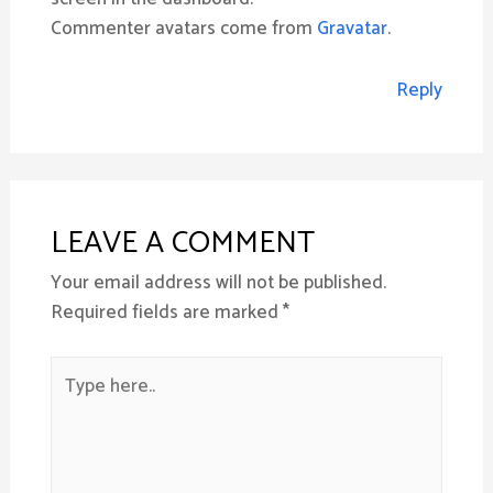
Commenter avatars come from
Gravatar
.
Reply
LEAVE A COMMENT
Your email address will not be published.
Required fields are marked
*